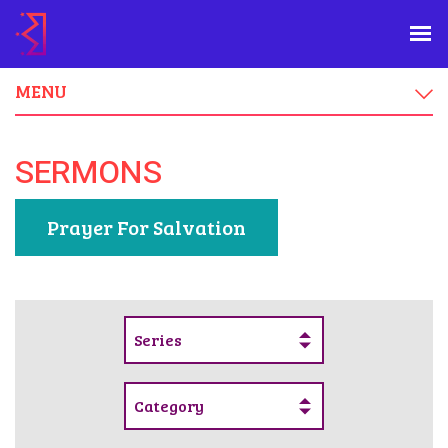
MENU
SERMONS
Prayer For Salvation
Series
Category