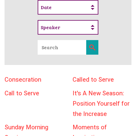
Date
Speaker
Consecration
Called to Serve
Call to Serve
It's A New Season:
Position Yourself for
the Increase
Sunday Morning
Moments of