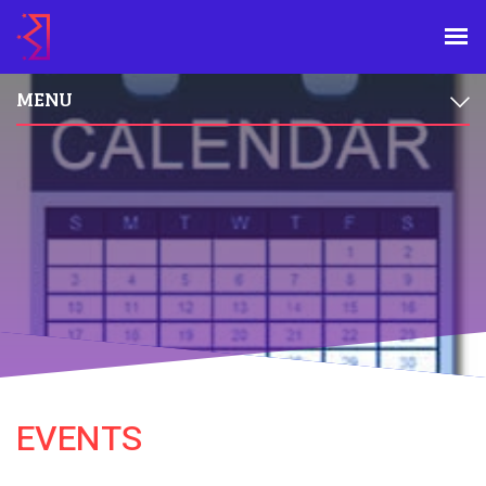
MENU
EVENTS