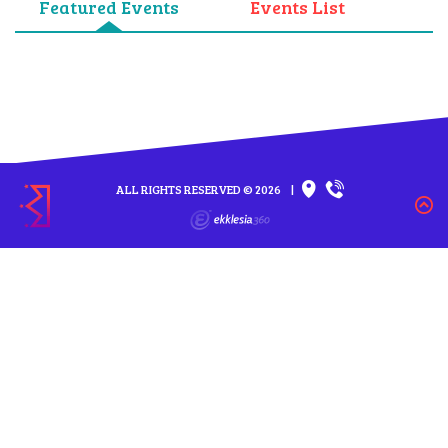
Featured Events
Events List
ALL RIGHTS RESERVED © 2026
|