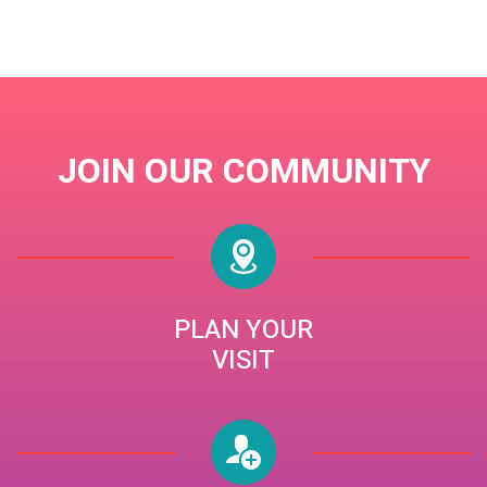
BISHOP JACK BARNETT
JOIN OUR COMMUNITY
PLAN YOUR
VISIT