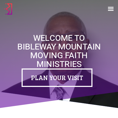
WELCOME TO
WELCOME TO
BIBLEWAY MOUNTAIN
BIBLEWAY MOUNTAIN
MOVING FAITH
MOVING FAITH
MINISTRIES
MINISTRIES
You are welcome here.
PLAN YOUR VISIT
PLAN YOUR VISIT