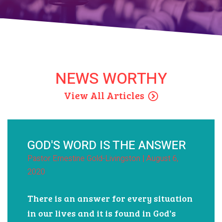
View All Events
NEWS WORTHY
View All Articles
GOD'S WORD IS THE ANSWER
Pastor Ernestine Gold-Livingston | August 6,
2020