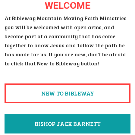
WELCOME
At Bibleway Mountain Moving Faith Ministries
you will be welcomed with open arms, and
become part of a community that has come
together to know Jesus and follow the path he
has made for us. If you are new, don't be afraid
to click that New to Bibleway button!
NEW TO BIBLEWAY