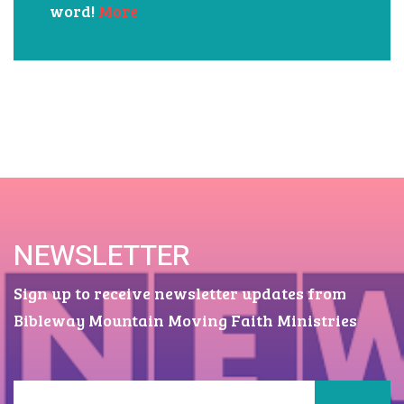
There is an answer for every situation
in our lives and it is found in God's
word!
More
NEWSLETTER
Sign up to receive newsletter updates from
Bibleway Mountain Moving Faith Ministries