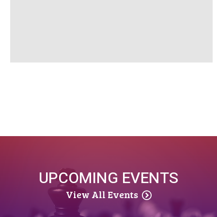
UPCOMING EVENTS