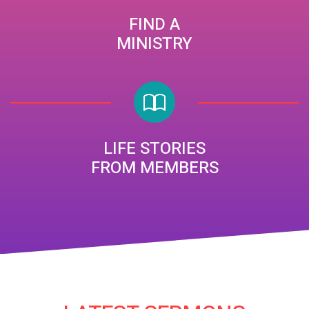
FIND A
MINISTRY
LIFE STORIES
FROM MEMBERS