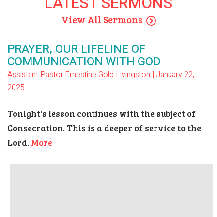
LATEST SERMONS
View All Sermons
PRAYER, OUR LIFELINE OF
COMMUNICATION WITH GOD
Assistant Pastor Ernestine Gold Livingston | January 22,
2025
Tonight's lesson continues with the subject of
Consecration. This is a deeper of service to the
Lord.
More