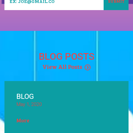
BLOG POSTS
View All Posts
BLOG
May 1, 2020