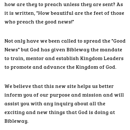
how are they to preach unless they are sent? As
it is written, "How beautiful are the feet of those
who preach the good news!"
Not only have we been called to spread the "Good
News" but God has given Bibleway the mandate
to train, mentor and establish Kingdom Leaders
to promote and advance the Kingdom of God.
We believe that this new site helps us better
inform you of our purpose and mission and will
assist you with any inquiry about all the
exciting and new things that God is doing at
Bibleway.