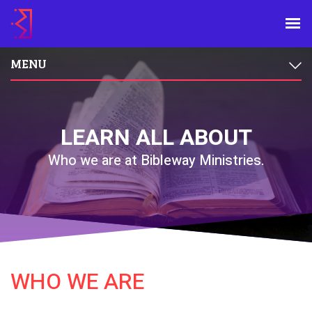
MENU
LEARN ALL ABOUT
Who we are at Bibleway Ministries.
WHO WE ARE