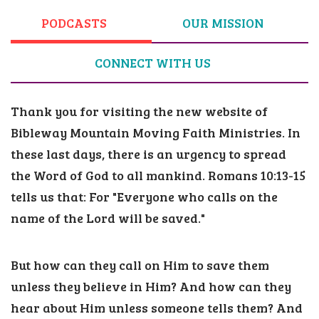
PODCASTS
OUR MISSION
CONNECT WITH US
Thank you for visiting the new website of
Bibleway Mountain Moving Faith Ministries.
In
these last days, there is an urgency to spread
the Word of God to all mankind. Romans 10:13-15
tells us that: For "Everyone who calls on the
name of the Lord will be saved."
But how can they call on Him to save them
unless they believe in Him? And how can they
hear about Him unless someone tells them? And